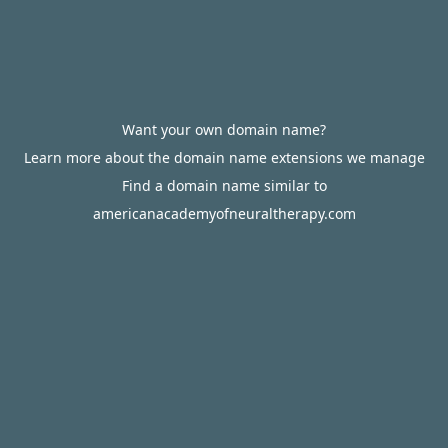
Want your own domain name?
Learn more about the domain name extensions we manage
Find a domain name similar to
americanacademyofneuraltherapy.com