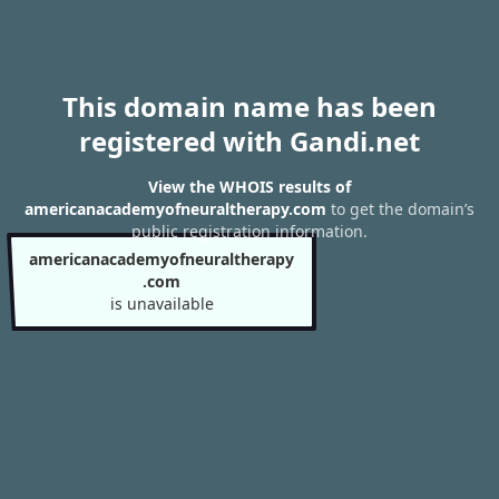
This domain name has been
registered with Gandi.net
View the WHOIS results of
americanacademyofneuraltherapy.com
to get the domain’s
public registration information.
americanacademyofneuraltherapy
.com
is unavailable